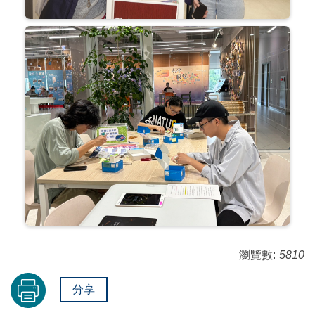
瀏覽數:
5810
分享