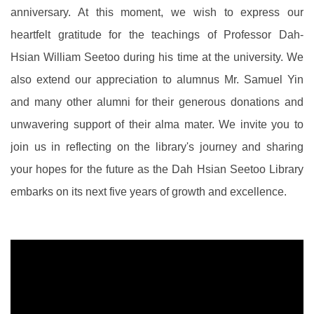
anniversary. At this moment, we wish to express our
heartfelt gratitude for the teachings of Professor Dah-
Hsian William Seetoo during his time at the university. We
also extend our appreciation to alumnus Mr. Samuel Yin
and many other alumni for their generous donations and
unwavering support of their alma mater. We invite you to
join us in reflecting on the library's journey and sharing
your hopes for the future as the Dah Hsian Seetoo Library
embarks on its next five years of growth and excellence.