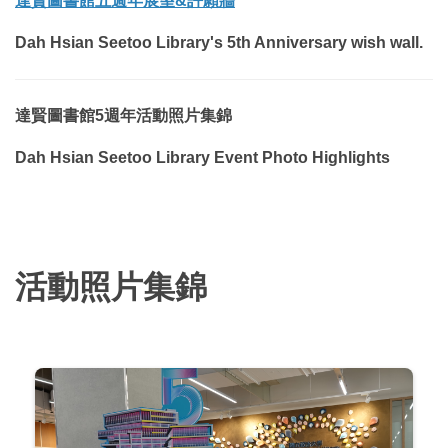
達賢圖書館五週年
展
望&許願牆
Dah Hsian Seetoo Library's 5th Anniversary
wish wall.
達賢圖書館5週年活動照片集錦
Dah Hsian Seetoo Library Event Photo Highlights
活動照片集錦