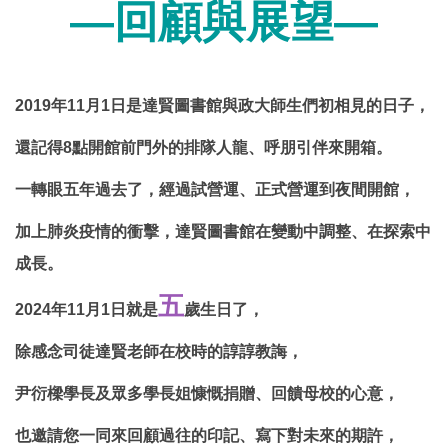
—回顧與展望—
2019
年
11
月
1
日是達賢圖書館與政大師生們初相見的日子，
還記得
8
點開館前門外的排隊人龍、呼朋引伴來開箱。
一轉眼五年過去了，經過試營運、正式營運到夜間開館，
加上肺炎疫情的衝擊，達賢圖書館在變動中調整、在探索中
成長。
五
2024
年
11
月
1
日就是
歲生日了，
除感念司徒達賢老師在校時的諄諄教誨，
尹衍樑學長及眾多學長姐慷慨捐贈、回饋母校的心意，
也邀請您一同來回顧過往的印記、寫下對未來的期許，