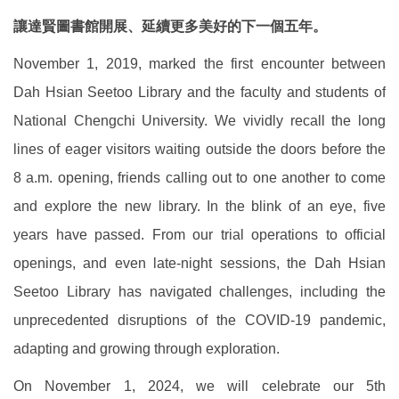
讓達賢圖書館開展、延續更多美好的下一個五年。
November 1, 2019, marked the first encounter between
Dah Hsian Seetoo Library and the faculty and students of
National Chengchi University. We vividly recall the long
lines of eager visitors waiting outside the doors before the
8 a.m. opening, friends calling out to one another to come
and explore the new library. In the blink of an eye, five
years have passed. From our trial operations to official
openings, and even late-night sessions, the Dah Hsian
Seetoo Library has navigated challenges, including the
unprecedented disruptions of the COVID-19 pandemic,
adapting and growing through exploration.
On November 1, 2024, we will celebrate our 5th