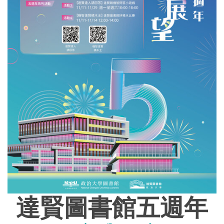
達賢圖書館五週年