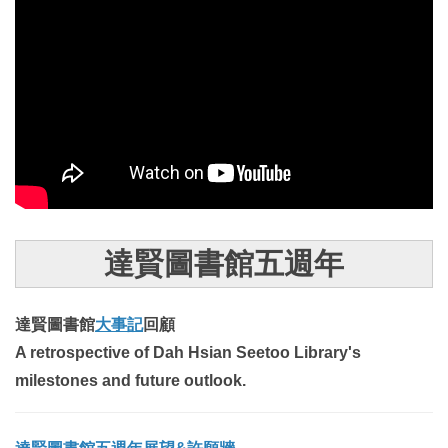
達賢圖書館五週年
達賢圖書館
大事記
回顧
A retrospective of Dah Hsian Seetoo Library's
milestones and future outlook.