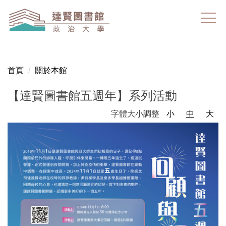
跳
到
主
要
內
容
首頁
關於本館
區
【達賢圖書館五週年】系列活動
字體大小調整
小
中
大