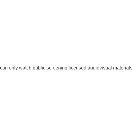
an only watch public screening licensed audiovisual materials