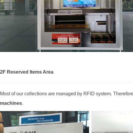
2F Reserved Items Area
Most of our collections are managed by RFID system. Therefore,
machines
.