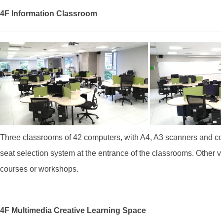
4F Information Classroom
Three classrooms of 42 computers, with A4, A3 scanners and coi
seat selection system at the entrance of the classrooms. Other v
courses or workshops.
4F Multimedia Creative Learning Space