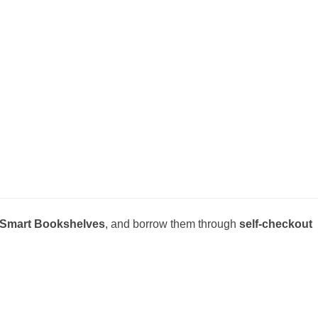
Smart Bookshelves
, and borrow them through
self-checkout