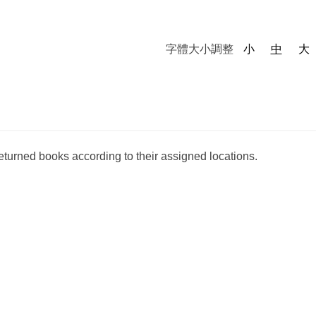
字體大小調整
小
中
大
returned books according to their assigned locations.