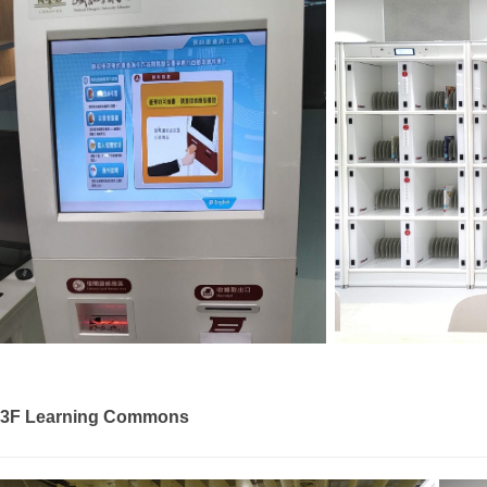
3F Learning Commons