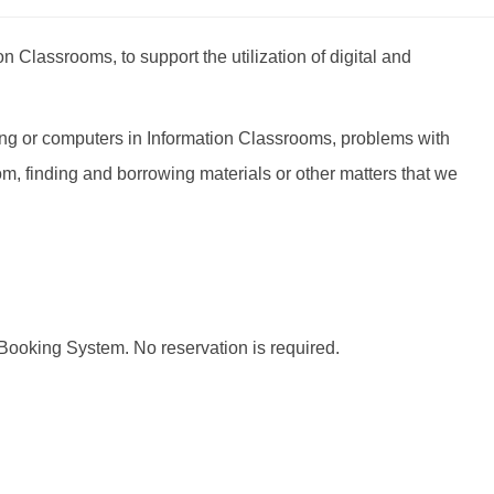
 Classrooms, to support the utilization of digital and
ing or computers in Information Classrooms, problems with
 finding and borrowing materials or other matters that we
 Booking System. No reservation is required.