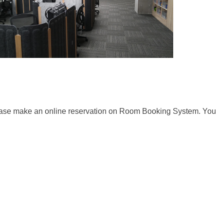
ease make an online reservation on Room Booking System. You c