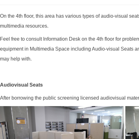
On the 4th floor, this area has various types of audio-visual se
multimedia resources.
Feel free to consult Information Desk on the 4th floor for pro
equipment in Multimedia Space including Audio-visual Seats a
may help with.
Audiovisual Seats
After borrowing the public screening licensed audiovisual mate