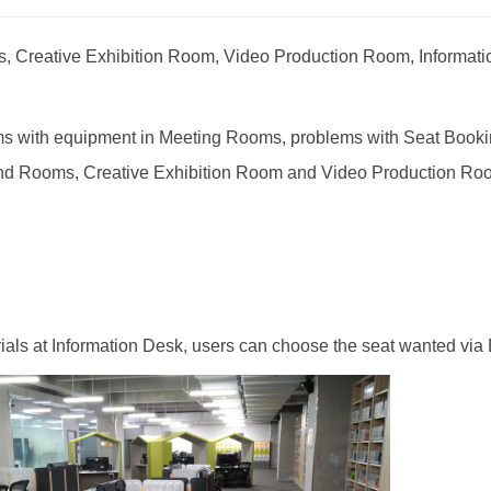
ats, Creative Exhibition Room, Video Production Room, Information
blems with equipment in Meeting Rooms, problems with Seat Book
nd Rooms, Creative Exhibition Room and Video Production Room,
rials at Information Desk, users can choose the seat wanted via