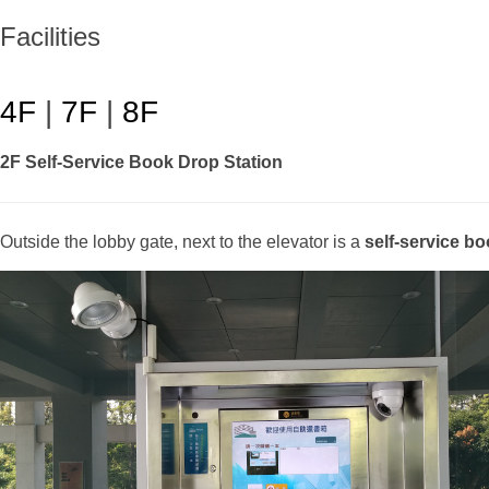
Facilities
4F
|
7F
|
8F
2F Self-Service Book Drop Station
Outside the lobby gate, next to the elevator is a
self-service bo