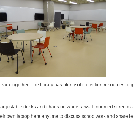
earn together. The library has plenty of collection resources, d
s of adjustable desks and chairs on wheels, wall-mounted screen
their own laptop here anytime to discuss schoolwork and share l