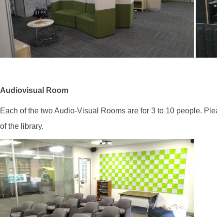
Audiovisual Room
Each of the two Audio-Visual Rooms are for 3 to 10 people. Pl
of the library.