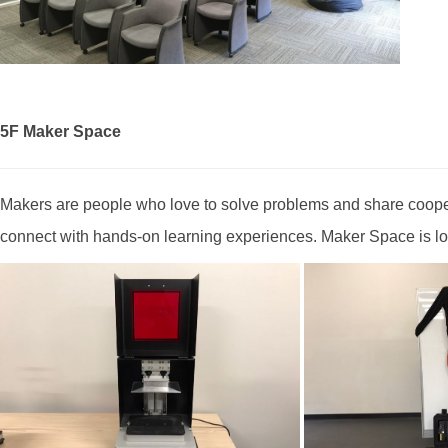
5F Maker Space
Makers are people who love to solve problems and share coope
connect with hands-on learning experiences. Maker Space is loc