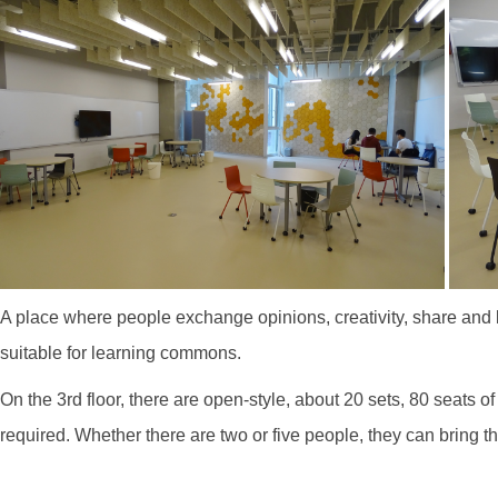
A place where people exchange opinions, creativity, share and l
suitable for learning commons.
On the 3rd floor, there are open-style, about 20 sets, 80 seat
required. Whether there are two or five people, they can bring 