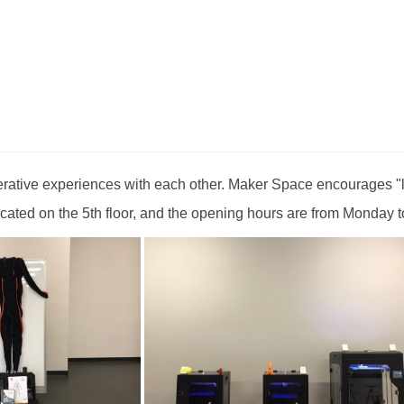
rative experiences with each other. Maker Space encourages "l
ated on the 5th floor, and the opening hours are from Monday to