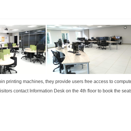
n printing machines, they provide users free access to computer
isitors contact Information Desk on the 4th floor to book the sea