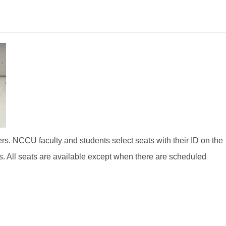
s. NCCU faculty and students select seats with their ID on the
ts. All seats are available except when there are scheduled