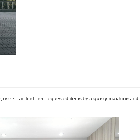
 users can find their requested items by a
query machine
and