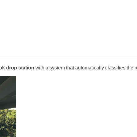
ok drop station
with a system that automatically classifies the 