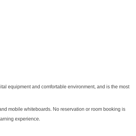
igital equipment and comfortable environment, and is the most
s and mobile whiteboards. No reservation or room booking is
earning experience.