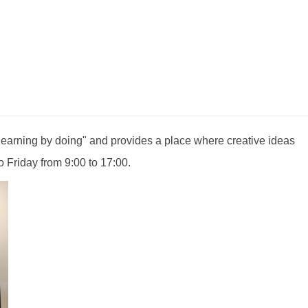
earning by doing" and provides a place where creative ideas
 Friday from 9:00 to 17:00.