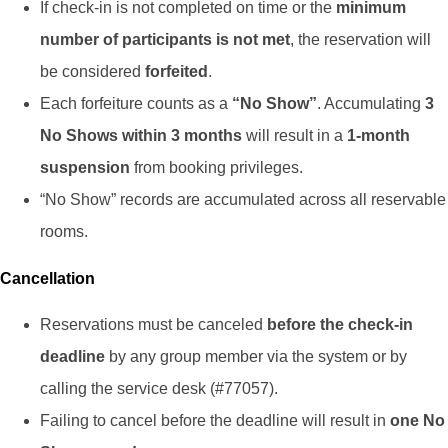
If check-in is not completed on time or the
minimum
number of participants is not met
, the reservation will
be considered
forfeited
.
Each forfeiture counts as a
“No Show”
. Accumulating
3
No Shows within 3 months
will result in a
1-month
suspension
from booking privileges.
“No Show” records are accumulated across all reservable
rooms.
Cancellation
Reservations must be canceled
before the check-in
deadline
by any group member via the system or by
calling the service desk (#77057).
Failing to cancel before the deadline will result in
one No