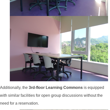
Additionally, the
3rd-floor Learning Commons
is equipped
with similar facilities for open group discussions without the
need for a reservation.