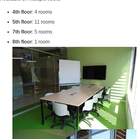
4th floor
: 4 rooms
5th floor
: 11 rooms
7th floor
: 5 rooms
8th floor
: 1 room