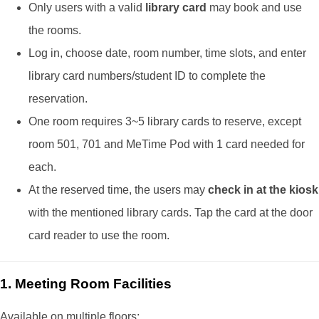
Only users with a valid
library card
may book and use
the rooms.
Log in, choose date, room number, time slots, and enter
library card numbers/student ID to complete the
reservation.
One room requires 3~5 library cards to reserve, except
room 501, 701 and MeTime Pod with 1 card needed for
each.
At the reserved time, the users may
check in at the kiosk
with the mentioned library cards. Tap the card at the door
card reader to use the room.
1. Meeting Room Facilities
Available on multiple floors: