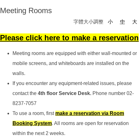
Meeting Rooms
字體大小調整
小
中
大
Please click here to
make a reservation
Meeting rooms are equipped with either wall-mounted or
mobile screens, and whiteboards are installed on the
walls.
If you encounter any equipment-related issues, please
contact the
4th floor Service Desk.
Phone number 02-
8237-7057
To use a room, first
make a reservation
via Room
Booking System
. All rooms are open for reservation
within the next 2 weeks.