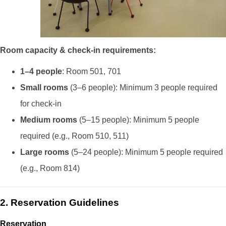
Room capacity & check-in requirements:
1–4 people
: Room 501, 701
Small rooms
(3–6 people): Minimum 3 people required
for check-in
Medium rooms
(5–15 people): Minimum 5 people
required (e.g., Room 510, 511)
Large rooms
(5–24 people): Minimum 5 people required
(e.g., Room 814)
2. Reservation Guidelines
Reservation