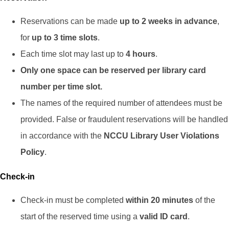
Reservations can be made
up to 2 weeks in advance
,
for
up to 3 time slots
.
Each time slot may last up to
4 hours
.
Only one space can be reserved per library card
number per time slot.
The names of the required number of attendees must be
provided. False or fraudulent reservations will be handled
in accordance with the
NCCU Library User Violations
Policy
.
Check-in
Check-in must be completed
within 20 minutes
of the
start of the reserved time using a
valid ID card
.