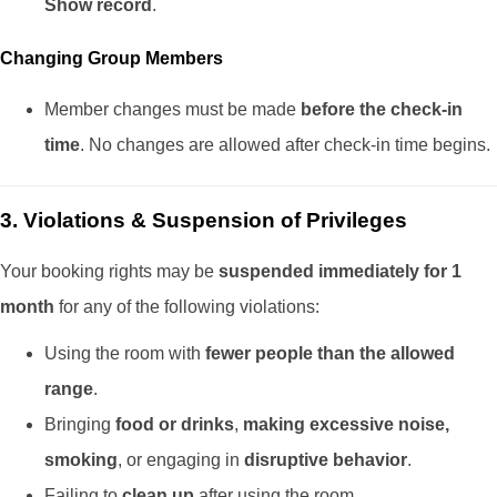
Show record
.
Changing Group Members
Member changes must be made
before the check-in
time
. No changes are allowed after check-in time begins.
3. Violations & Suspension of Privileges
Your booking rights may be
suspended immediately for 1
month
for any of the following violations:
Using the room with
fewer people than the allowed
range
.
Bringing
food or drinks
,
making excessive noise,
smoking
, or engaging in
disruptive behavior
.
Failing to
clean up
after using the room.